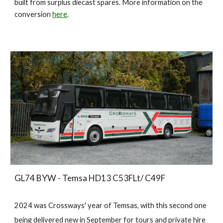
built from surplus diecast spares
. More information on the
conversion
here
.
GL74 BYW - Temsa HD13 C53FLt/ C49F
2024 was Crossways' year of Temsas, with this second one
being delivered new in September for tours and private hire