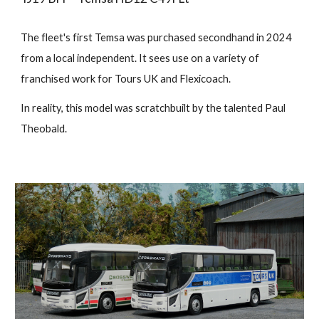
The fleet's first Temsa was purchased secondhand in 2024
from a local independent. It sees use on a variety of
franchised work for Tours UK and Flexicoach.
In reality, this model was scratchbuilt by the talented Paul
Theobald.