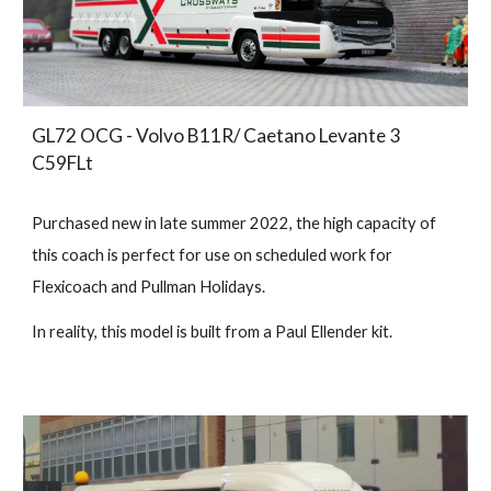
GL72 OCG - Volvo B11R/ Caetano Levante 3
C59FLt
Purchased new in late summer 2022, the high capacity of
this coach is perfect for use on scheduled work for
Flexicoach and Pullman Holidays.
In reality, this model is built from a Paul Ellender kit.