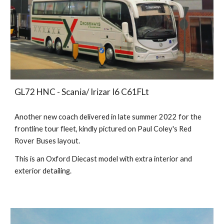
GL
72
HNC
- Scania/
Irizar I6
C61FLt
Another new coach delivered in late summer 2022 for the
frontline tour fleet, kindly pictured on Paul Coley's Red
Rover Buses layout.
This is an Oxford Diecast model with extra interior and
exterior detailing.