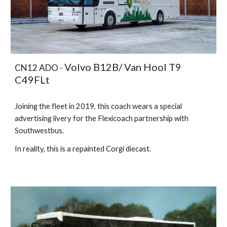
Volvo B12B/ Van Hool T9
CN12 ADO -
C49FLt
Joining the fleet in 2019, this coach wears a special
advertising livery for the Flexicoach partnership with
Southwestbus.
In reality, this is a repainted Corgi diecast.