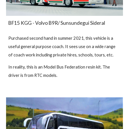
BF15 KGG - Volvo B9R/ Sunsundegui Sideral
Purchased second hand in summer 2021, this vehicle is a
useful general purpose coach. It sees use on a wide range
of coach work including private hires, schools, tours, etc.
In reality, this is an Model Bus Federation resin kit. The
driver is from RTC models.