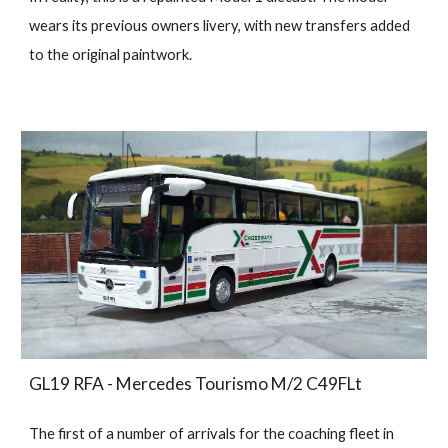
wears its previous owners livery, with new transfers added
to the original paintwork.
GL19 RFA - Mercedes Tourismo M/2 C49FLt
The first of a number of arrivals for the coaching fleet in