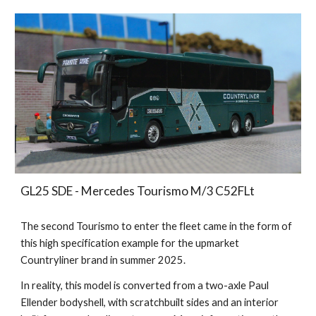
GL25 SDE - Mercedes Tourismo M/3 C52FLt
The second Tourismo to enter the fleet came in the form of
this high specification example for the upmarket
Countryliner brand in summer 2025.
In reality, this model
is converted from a two-axle Paul
Ellender bodyshell, with scratchbuilt sides and an interior