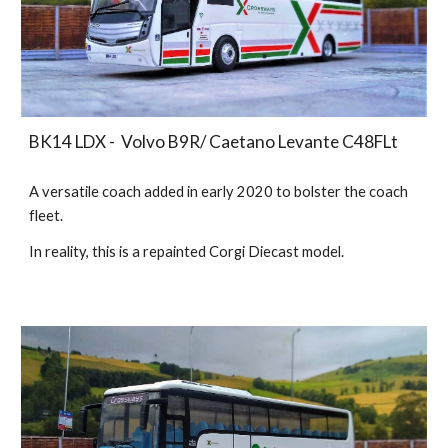
BK14 LDX - Volvo B9R/ Caetano Levante C48FLt
A versatile coach added in early 2020 to bolster the coach
fleet.
In reality, this is a
repainted Corgi Diecast model.