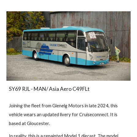
SY69 RJL - MAN/ Asia Aero C49FLt
Joining the fleet from Glenelg Motors in late 2024, this
vehicle wears an updated livery for Cruiseconnect. It is
based at Gloucester.
In reality, this is a repainted Model 1 diecast. The model