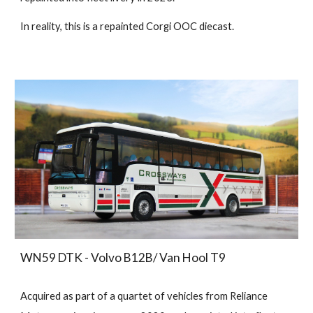
In reality, this is a repainted Corgi OOC diecast.
WN59 DTK - Volvo B12B/ Van Hool T9
Acquired as part of a quartet of vehicles from Reliance