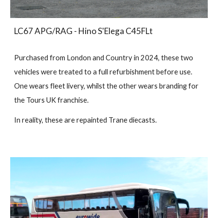
LC67 APG/RAG - Hino S'Elega C45FLt
Purchased from London and Country in 2024, these two
vehicles were treated to a full refurbishment before use.
One wears fleet livery, whilst the other wears branding for
the Tours UK franchise.
In reality, these are repainted Trane diecasts.