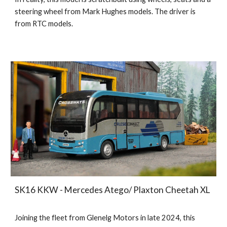
steering wheel from Mark Hughes models. The driver is
from RTC models.
SK16 KKW - Mercedes Atego/ Plaxton Cheetah XL
Joining the fleet from Glenelg Motors in late 2024, this