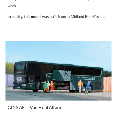
work.
In reality, this model was built from a Midland Bus Kits kit.
GL23 AEL - Van Hool Altano