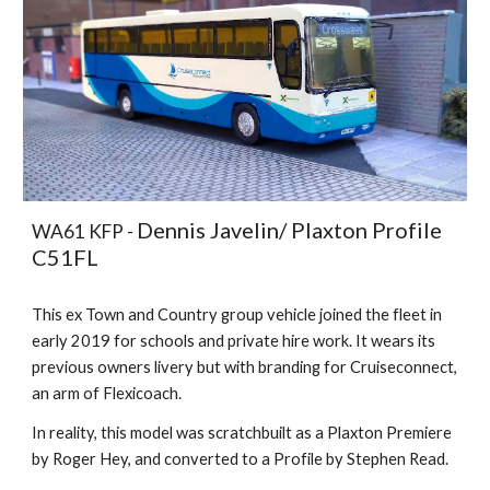
Dennis Javelin/ Plaxton Profile
WA61 KFP -
C51FL
This ex Town and Country group vehicle joined the fleet in
early 2019 for schools and private hire work. It wears its
previous owners livery but with branding for Cruiseconnect,
an arm of Flexicoach.
In reality, this model was scratchbuilt as a Plaxton Premiere
by Roger Hey, and converted to a Profile by Stephen Read.