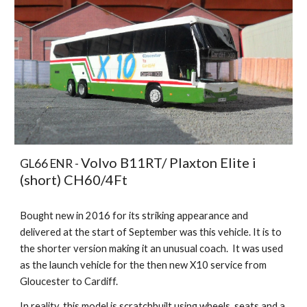
Volvo B11RT/ Plaxton Elite i
GL66 ENR -
(short) CH60/4Ft
Bought new in 2016 for its striking appearance and
delivered at the start of September was this vehicle. It is to
the shorter version making it an unusual coach. It was used
as the launch vehicle for the then new X10 service from
Gloucester to Cardiff.
In reality, this model is scratchbuilt using wheels, seats and a