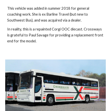
T
his vehicle was added in summer 2018 for general
coaching work. She is ex Barline Travel (but new to
Southwest Bus), and was acquired via a dealer.
In reality, this is a repainted Corgi OOC diecast. Crossways
is grateful to Paul Savage for providing a replacement front
end for the model.