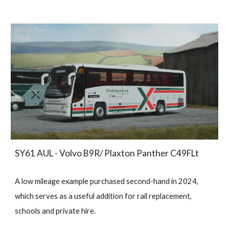
SY61 AUL - Volvo B9R/ Plaxton Panther C49FLt
A low mileage example purchased second-hand in 2024,
which serves as a useful addition for rail replacement,
schools and private hire.