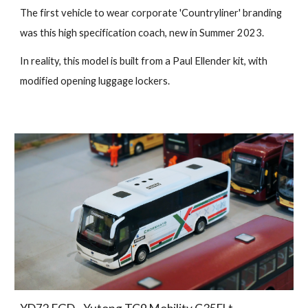
The first vehicle to wear corporate 'Countryliner' branding
was this high specification coach, new in Summer 2023.
In reality, this model is built from a Paul Ellender kit, with
modified opening luggage lockers.