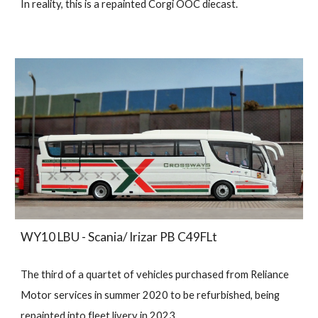
In reality, this is a repainted Corgi OOC diecast.
WY10 LBU - Scania/ Irizar PB C49FLt
The third of a quartet of vehicles purchased from Reliance
Motor services in summer 2020 to be refurbished, being
repainted into fleet livery in 2023.