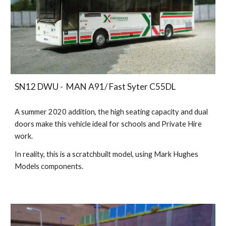
SN12 DWU - MAN A91/ Fast Syter C55DL
A summer 2020 addition, the high seating capacity and dual
doors make this vehicle ideal for schools and Private Hire
work.
In reality, this is a
scratchbuilt model, using Mark Hughes
Models components
.