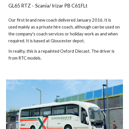
GL65 RTZ - Scania/ Irizar PB C61FLt
Our first brand new coach delivered
January 2016. It is
used mainly as a private hire coach, although can be used on
the company's coach services or holiday work as and when
required. It is based at Gloucester depot.
In reality, this is a repainted Oxford Diecast. The driver is
from RTC models.