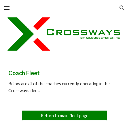
Skip to main content
Skip to navigation
Coach Fleet
Below are all of the coaches currently operating in the
Crossways fleet.
Return to main fleet page