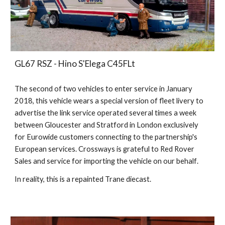
GL67 RSZ - Hino S'Elega C45FLt
The second of two vehicles to enter service in January
2018, this vehicle wears a special version of fleet livery to
advertise the link service operated several times a week
between Gloucester and Stratford in London exclusively
for Eurowide customers connecting to the partnership's
European services. Crossways is grateful to Red Rover
Sales and service for importing the vehicle on our behalf
.
In reality, this is a repainted Trane diecast.