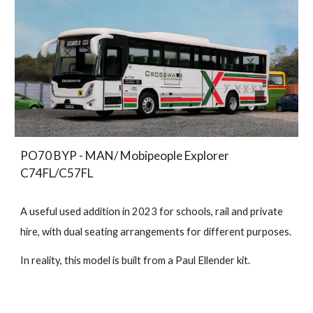
PO70 BYP - MAN/ Mobipeople Explorer
C74FL/C57FL
A useful used addition in 2023 for schools, rail and private
hire, with dual seating arrangements for different purposes.
In reality, this model is built from a Paul Ellender kit.