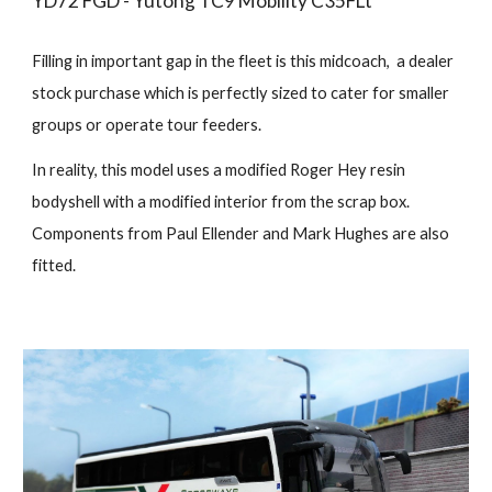
YD72 FGD - Yutong TC9 Mobility C35FLt
Filling in important gap in the fleet is this midcoach, a dealer
stock purchase which is perfectly sized to cater for smaller
groups or operate tour feeders.
In reality, this model uses a modified Roger Hey resin
bodyshell with a modified interior from the scrap box.
Components from Paul Ellender and Mark Hughes are also
fitted.