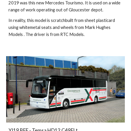
2019 was this new Mercedes Tourismo. It is used on a wide
range of work operating out of Gloucester depot.
In reality, this model is scratchbuilt from sheet plasticard
using whitemetal seats and wheels from Mark Hughes
Models . The driver is from RTC Models.
YJ19 BFF - Temsa HD12 C49FLt