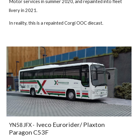
Motor services in summer 2020, and repainted into fleet
livery in 2021.
In reality, this is a repainted Corgi OOC diecast.
Iveco Eurorider/ Plaxton
YN58 JFX -
Paragon C53F