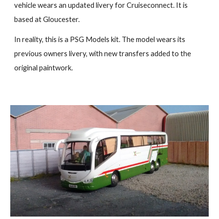
vehicle wears an updated livery for Cruiseconnect. It is
based at Gloucester.
In reality, this is a PSG Models kit. The model wears its
previous owners livery, with new transfers added to the
original paintwork.