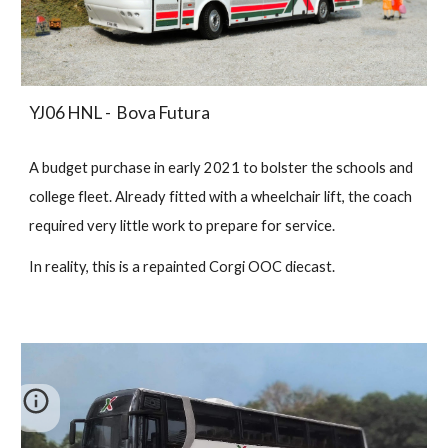
YJ06 HNL - Bova Futura
A budget purchase in early 2021 to bolster the schools and
college fleet. Already fitted with a wheelchair lift, the coach
required very little work to prepare for service.
In reality, this is a repainted Corgi OOC diecast.