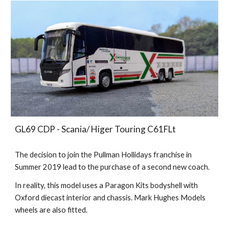
GL69 CDP - Scania/ Higer Touring C61FLt
The decision to join the Pullman Hollidays franchise in
Summer 2019 lead to the purchase of a second new coach.
In reality, this model uses a Paragon Kits bodyshell with
Oxford diecast interior and chassis. Mark Hughes Models
wheels are also fitted.