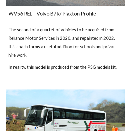
WV56 REL - Volvo B7R/ Plaxton Profile
The second of a quartet of vehicles to be acquired from
Reliance Motor Services in 2020, and repainted in 2022,
this coach forms a useful addition for schools and privat
hire work.
In reality, this model is produced from the PSG models kit.